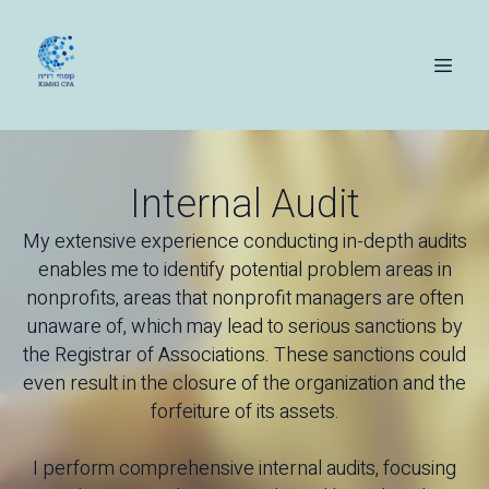
Internal Audit
My extensive experience conducting in-depth audits
enables me to identify potential problem areas in
nonprofits, areas that nonprofit managers are often
unaware of, which may lead to serious sanctions by
the Registrar of Associations. These sanctions could
even result in the closure of the organization and the
forfeiture of its assets.
I perform comprehensive internal audits, focusing