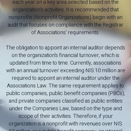
each year on a key area selected based on the
organization’s activities. It is recommended that
nonprofits (Nonprofit Organizations) begin with an
audit that focuses on compliance with the Registrar
of Associations' requirements.
The obligation to appoint an internal auditor depends
on the organization's financial turnover, which is
updated from time to time. Currently, associations
with an annual turnover exceeding NIS 10 million are
required to appoint an internal auditor under the
Associations Law. The same requirement applies to
public companies, public benefit companies (PBCs),
and private companies classified as public entities
under the Companies Law, based on the type and
scope of their activities. Therefore, if your
organization is a nonprofit with revenues over NIS