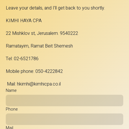
Leave your details, and I’ll get back to you shortly.
KIMHI HAYA CPA
22 Mishklov st, Jerusalem. 9540222
Ramatayim, Ramat Beit Shemesh
Tel: 02-6521786
Mobile phone: 050-4222842
Mail:
hkimhi@kimhicpa.co.il
Name
Phone
Mail