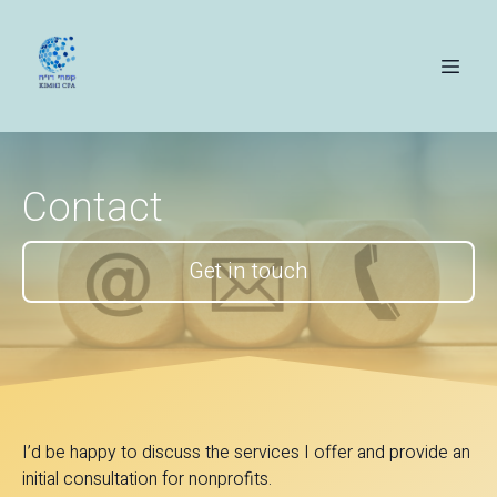
Contact
Get in touch
I’d be happy to discuss the services I offer and provide an
initial consultation for nonprofits.