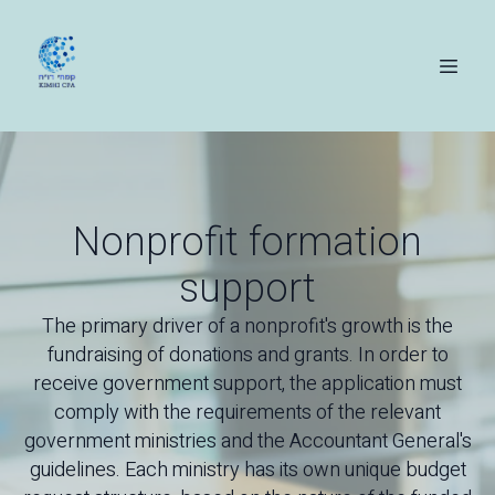
Nonprofit formation
support
The primary driver of a nonprofit's growth is the
fundraising of donations and grants. In order to
receive government support, the application must
comply with the requirements of the relevant
government ministries and the Accountant General's
guidelines. Each ministry has its own unique budget