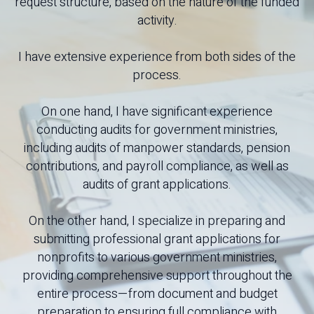
request structure, based on the nature of the funded
activity.
I have extensive experience from both sides of the
process.
On one hand, I have significant experience
conducting audits for government ministries,
including audits of manpower standards, pension
contributions, and payroll compliance, as well as
audits of grant applications.
On the other hand, I specialize in preparing and
submitting professional grant applications for
nonprofits to various government ministries,
providing comprehensive support throughout the
entire process—from document and budget
preparation to ensuring full compliance with