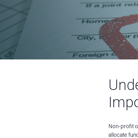
Unde
Impo
Non-profit o
allocate fun