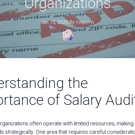
Organizations
Jan 15, 2025
·
By
קמחי
חיה
rstanding the
rtance of Salary Audi
rganizations often operate with limited resources, making it
ds strategically. One area that requires careful consideratio