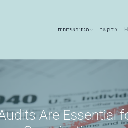
מגוון השירותים
צור קשר
H
udits Are Essential f