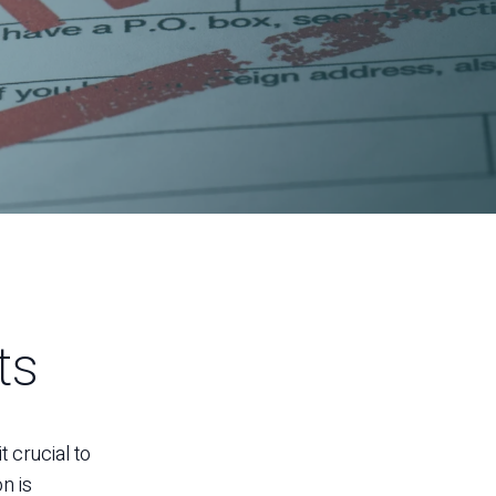
ts
 crucial to
n is