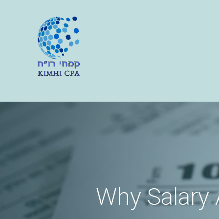
Why Salary A