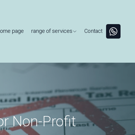
ome page
range of services
Contact
or Non-Profit