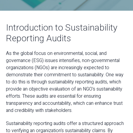
Introduction to Sustainability
Reporting Audits
As the global focus on environmental, social, and
governance (ESG) issues intensifies, non-governmental
organizations (NGOs) are increasingly expected to
demonstrate their commitment to sustainability. One way
to do this is through sustainability reporting audits, which
provide an objective evaluation of an NGO's sustainability
efforts. These audits are essential for ensuring
transparency and accountability, which can enhance trust
and credibility with stakeholders.
Sustainability reporting audits offer a structured approach
to verifying an organization's sustainability claims. By