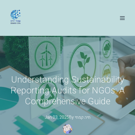
Understanding Sustainability
Reporting Audits for NGOs: A
Comprehensive Guide
Jan 03, 2025
By
קמחי
חיה