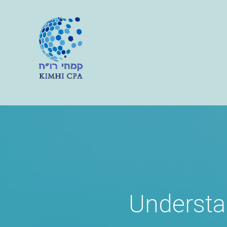
Understa