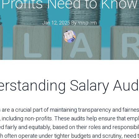
Profits Need to Know
Jan 12, 2025
·
By
קמחי
חיה
rstanding Salary Aud
s are a crucial part of maintaining transparency and fairne
, including non-profits. These audits help ensure that em
fairly and equitably, based on their roles and responsibil
ch often operate under tighter budgets and scrutiny, need 