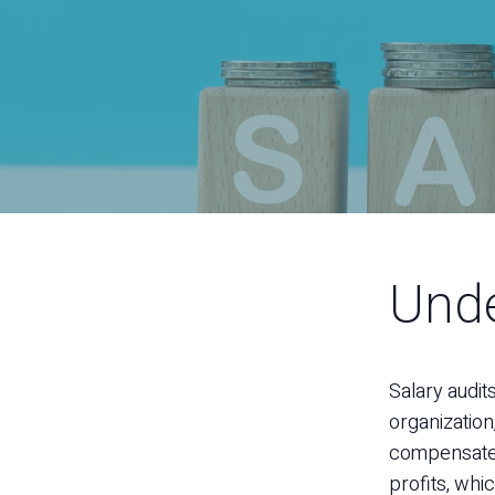
Unde
Salary audit
organization
compensated 
profits, whi