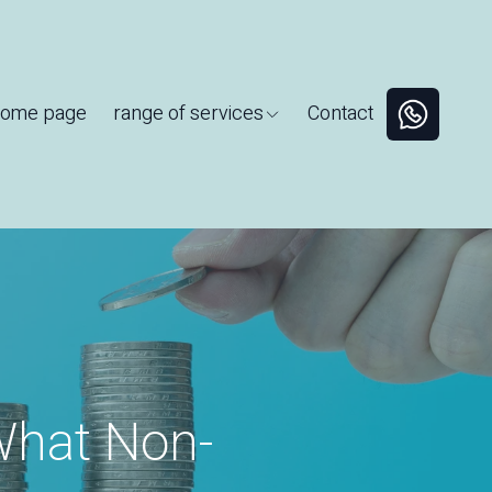
ome page
range of services
Contact
What Non-