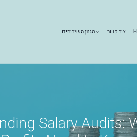
מגוון השירותים
צור קשר
H
nding Salary Audits: 