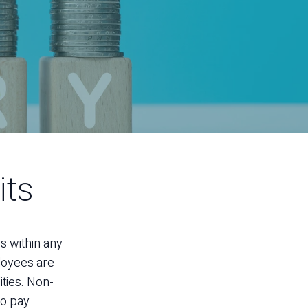
its
ss within any
ployees are
ities. Non-
to pay