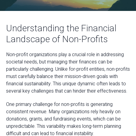
Understanding the Financial
Landscape of Non-Profits
Non-profit organizations play a crucial role in addressing
societal needs, but managing their finances can be
particularly challenging. Unlike for-profit entities, non-profits
must carefully balance their mission-driven goals with
financial sustainability. This unique dynamic often leads to
several key challenges that can hinder their effectiveness.
One primary challenge for non-profits is generating
consistent revenue. Many organizations rely heavily on
donations, grants, and fundraising events, which can be
unpredictable. This variability makes long-term planning
difficult and can lead to financial instability.