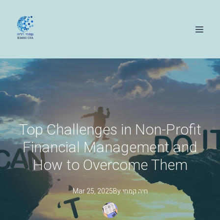
Top Challenges in Non-Profit
Financial Management and
How to Overcome Them
Mar 25, 2025
By
קמחי
חיה