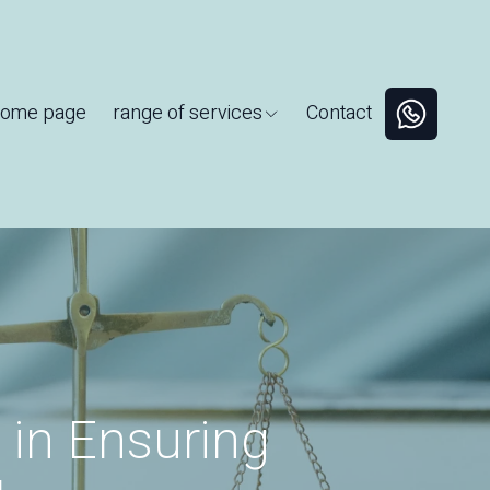
ome page
range of services
Contact
 in Ensuring