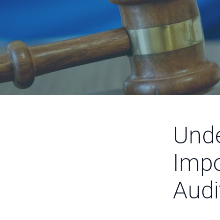
Unde
Impo
Audi