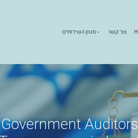
מגוון השירותים
צור קשר
H
 Government Auditors