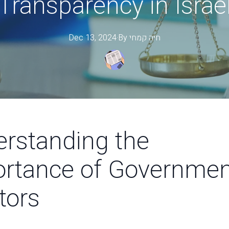
Transparency in Israe
Dec 13, 2024
·
By
קמחי
חיה
rstanding the
rtance of Governmen
tors