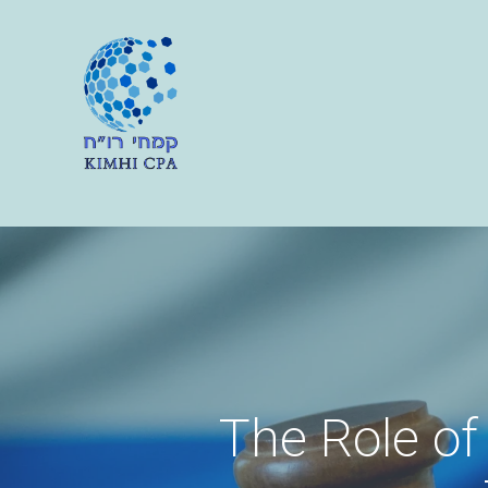
The Role of