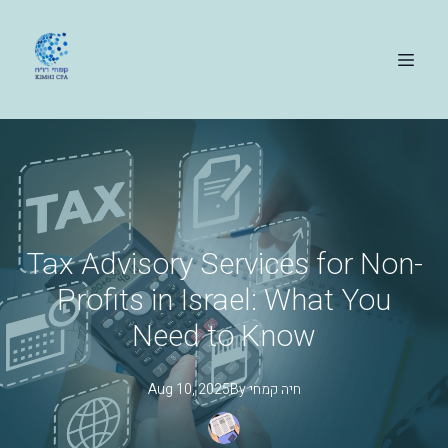
Tax Advisory Services for Non-
Profits in Israel: What You
Need to Know
Aug 10, 2025
By
קמחי
חיה