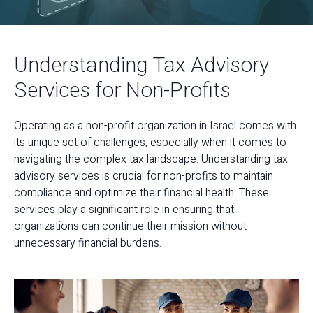
Understanding Tax Advisory
Services for Non-Profits
Operating as a non-profit organization in Israel comes with
its unique set of challenges, especially when it comes to
navigating the complex tax landscape. Understanding tax
advisory services is crucial for non-profits to maintain
compliance and optimize their financial health. These
services play a significant role in ensuring that
organizations can continue their mission without
unnecessary financial burdens.