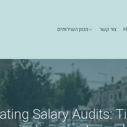
מגוון השירותים
צור קשר
H
ating Salary Audits: Ti