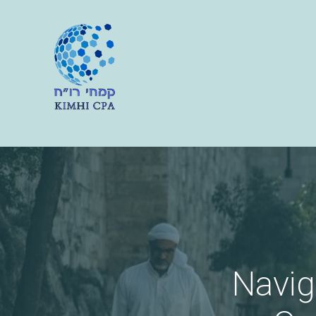
Navig