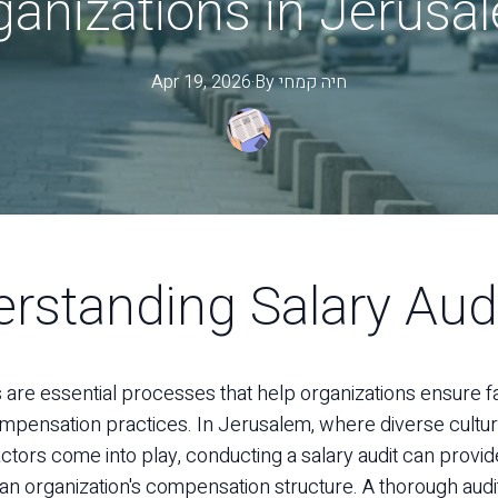
ganizations in Jerusa
Apr 19, 2026
·
By
קמחי
חיה
rstanding Salary Aud
s are essential processes that help organizations ensure f
mpensation practices. In Jerusalem, where diverse cultur
tors come into play, conducting a salary audit can provid
o an organization's compensation structure. A thorough audi