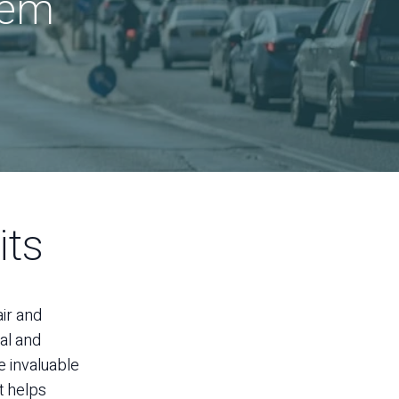
lem
its
air and
al and
e invaluable
t helps