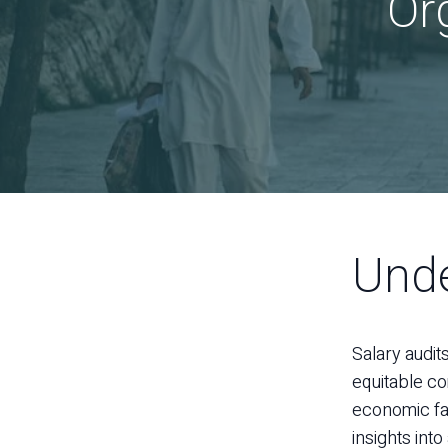
Or
Unde
Salary audit
equitable co
economic fac
insights int