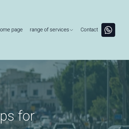
ome page
range of services
Contact
ps for