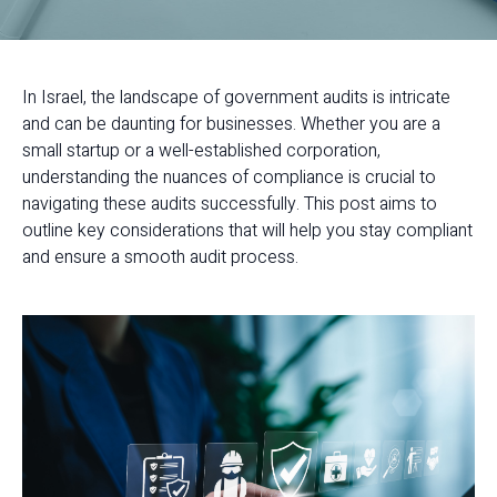
In Israel, the landscape of government audits is intricate
and can be daunting for businesses. Whether you are a
small startup or a well-established corporation,
understanding the nuances of compliance is crucial to
navigating these audits successfully. This post aims to
outline key considerations that will help you stay compliant
and ensure a smooth audit process.