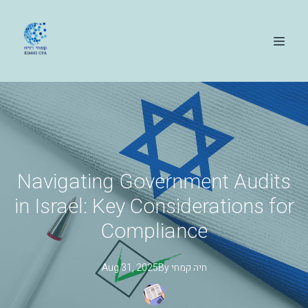
Navigating Government Audits
in Israel: Key Considerations for
Compliance
Aug 31, 2025
By
קמחי
חיה