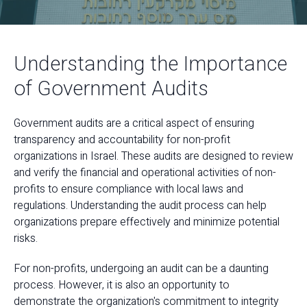
Understanding the Importance
of Government Audits
Government audits are a critical aspect of ensuring
transparency and accountability for non-profit
organizations in Israel. These audits are designed to review
and verify the financial and operational activities of non-
profits to ensure compliance with local laws and
regulations. Understanding the audit process can help
organizations prepare effectively and minimize potential
risks.
For non-profits, undergoing an audit can be a daunting
process. However, it is also an opportunity to
demonstrate the organization's commitment to integrity