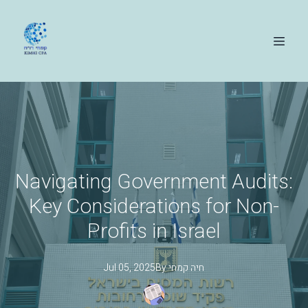
Navigating Government Audits:
Key Considerations for Non-
Profits in Israel
Jul 05, 2025
By
קמחי
חיה