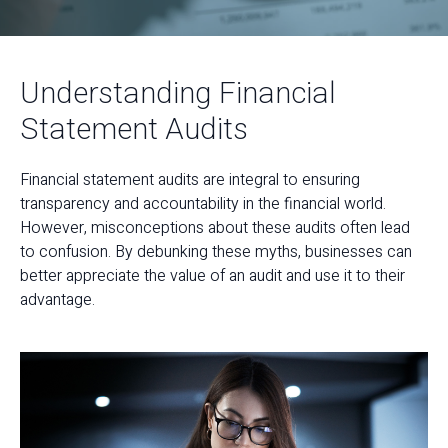
Understanding Financial
Statement Audits
Financial statement audits are integral to ensuring
transparency and accountability in the financial world.
However, misconceptions about these audits often lead
to confusion. By debunking these myths, businesses can
better appreciate the value of an audit and use it to their
advantage.