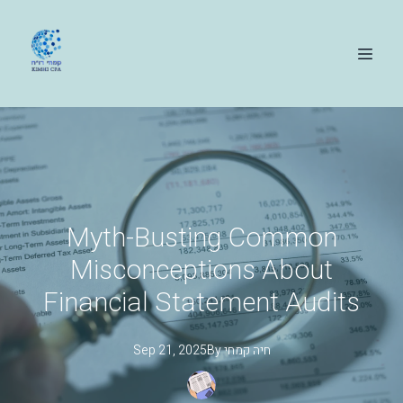
Myth-Busting Common
Misconceptions About
Financial Statement Audits
Sep 21, 2025
By
קמחי
חיה