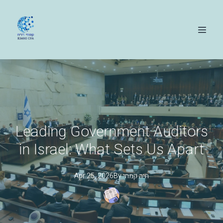
Leading Government Auditors
in Israel: What Sets Us Apart
Apr 25, 2026
By
קמחי
חיה