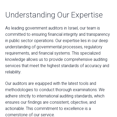
Understanding Our Expertise
As leading government auditors in Israel, our team is
committed to ensuring financial integrity and transparency
in public sector operations. Our expertise lies in our deep
understanding of governmental processes, regulatory
requirements, and financial systems. This specialized
knowledge allows us to provide comprehensive auditing
services that meet the highest standards of accuracy and
reliability.
Our auditors are equipped with the latest tools and
methodologies to conduct thorough examinations. We
adhere strictly to international auditing standards, which
ensures our findings are consistent, objective, and
actionable. This commitment to excellence is a
cornerstone of our service.