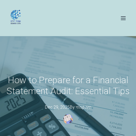
How to Prepare for a Financial
Statement Audit: Essential Tips
Dec 29, 2025
By
קמחי
חיה