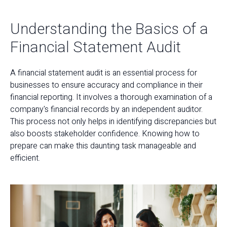
Understanding the Basics of a
Financial Statement Audit
A financial statement audit is an essential process for
businesses to ensure accuracy and compliance in their
financial reporting. It involves a thorough examination of a
company's financial records by an independent auditor.
This process not only helps in identifying discrepancies but
also boosts stakeholder confidence. Knowing how to
prepare can make this daunting task manageable and
efficient.