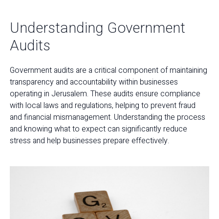
Understanding Government
Audits
Government audits are a critical component of maintaining
transparency and accountability within businesses
operating in Jerusalem. These audits ensure compliance
with local laws and regulations, helping to prevent fraud
and financial mismanagement. Understanding the process
and knowing what to expect can significantly reduce
stress and help businesses prepare effectively.