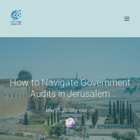
How to Navigate Government
Audits in Jerusalem
May 25, 2026
By
קמחי
חיה