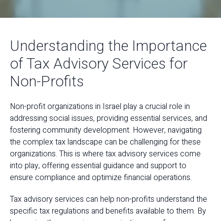
Understanding the Importance
of Tax Advisory Services for
Non-Profits
Non-profit organizations in Israel play a crucial role in
addressing social issues, providing essential services, and
fostering community development. However, navigating
the complex tax landscape can be challenging for these
organizations. This is where tax advisory services come
into play, offering essential guidance and support to
ensure compliance and optimize financial operations.
Tax advisory services can help non-profits understand the
specific tax regulations and benefits available to them. By