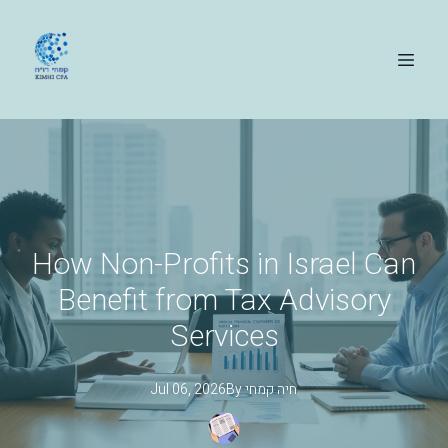
How Non-Profits in Israel Can
Benefit from Tax Advisory
Services
Jul 06, 2026
By
קמחי
חיה