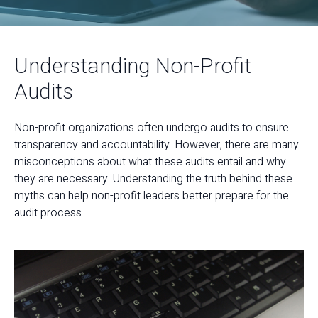
Understanding Non-Profit
Audits
Non-profit organizations often undergo audits to ensure
transparency and accountability. However, there are many
misconceptions about what these audits entail and why
they are necessary. Understanding the truth behind these
myths can help non-profit leaders better prepare for the
audit process.