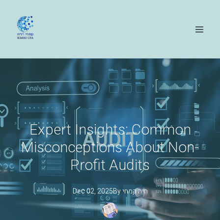
Expert Insights: Common
Misconceptions About Non-
Profit Audits
Dec 02, 2025
By
קמחי
חיה