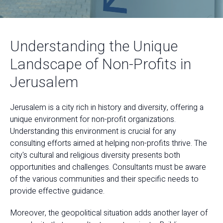
Understanding the Unique
Landscape of Non-Profits in
Jerusalem
Jerusalem is a city rich in history and diversity, offering a
unique environment for non-profit organizations.
Understanding this environment is crucial for any
consulting efforts aimed at helping non-profits thrive. The
city's cultural and religious diversity presents both
opportunities and challenges. Consultants must be aware
of the various communities and their specific needs to
provide effective guidance.
Moreover, the geopolitical situation adds another layer of