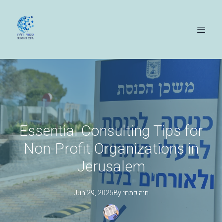
Essential Consulting Tips for
Non-Profit Organizations in
Jerusalem
Jun 29, 2025
By
קמחי
חיה