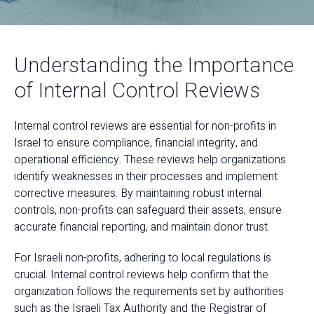
Understanding the Importance
of Internal Control Reviews
Internal control reviews are essential for non-profits in
Israel to ensure compliance, financial integrity, and
operational efficiency. These reviews help organizations
identify weaknesses in their processes and implement
corrective measures. By maintaining robust internal
controls, non-profits can safeguard their assets, ensure
accurate financial reporting, and maintain donor trust.
For Israeli non-profits, adhering to local regulations is
crucial. Internal control reviews help confirm that the
organization follows the requirements set by authorities
such as the Israeli Tax Authority and the Registrar of