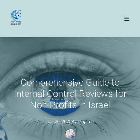
Comprehensive Guide to
Internal Control Reviews for
Non-Profits in Israel
Jun 20, 2025
By
קמחי
חיה