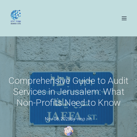
Comprehensive Guide to Audit
Services in Jerusalem: What
Non-Profits Need to Know
Nov 08, 2025
By
קמחי
חיה