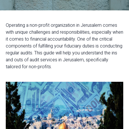
Operating a non-profit organization in Jerusalem comes
with unique challenges and responsibilities, especially when
it comes to financial accountability. One of the critical
components of fulfilling your fiduciary duties is conducting
regular audits. This guide will help you understand the ins
and outs of audit services in Jerusalem, specifically
tailored for non-profits.