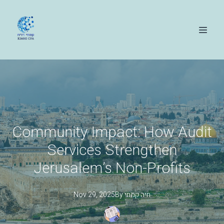
Community Impact: How Audit
Services Strengthen
Jerusalem’s Non-Profits
Nov 29, 2025
By
קמחי
חיה