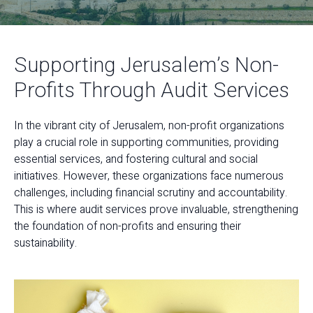
Supporting Jerusalem’s Non-
Profits Through Audit Services
In the vibrant city of Jerusalem, non-profit organizations
play a crucial role in supporting communities, providing
essential services, and fostering cultural and social
initiatives. However, these organizations face numerous
challenges, including financial scrutiny and accountability.
This is where audit services prove invaluable, strengthening
the foundation of non-profits and ensuring their
sustainability.