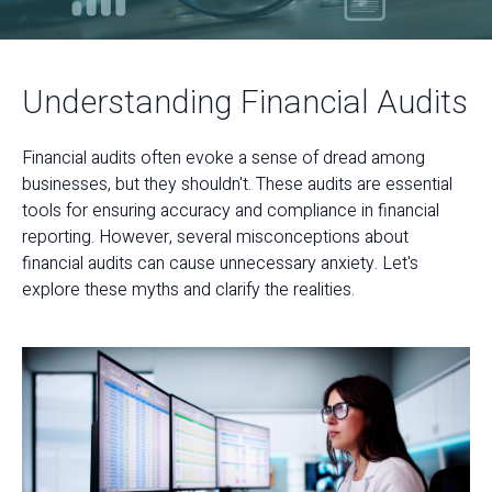
Understanding Financial Audits
Financial audits often evoke a sense of dread among
businesses, but they shouldn't. These audits are essential
tools for ensuring accuracy and compliance in financial
reporting. However, several misconceptions about
financial audits can cause unnecessary anxiety. Let's
explore these myths and clarify the realities.