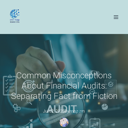
Common Misconceptions
About Financial Audits:
Separating Fact from Fiction
Jul 02, 2025
By
קמחי
חיה