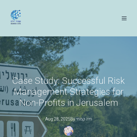
Case Study: Successful Risk
Management Strategies for
Non-Profits in Jerusalem
Aug 28, 2025
By
קמחי
חיה