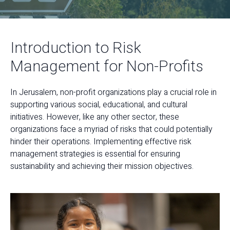
Introduction to Risk
Management for Non-Profits
In Jerusalem, non-profit organizations play a crucial role in
supporting various social, educational, and cultural
initiatives. However, like any other sector, these
organizations face a myriad of risks that could potentially
hinder their operations. Implementing effective risk
management strategies is essential for ensuring
sustainability and achieving their mission objectives.