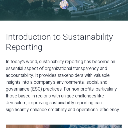
Introduction to Sustainability
Reporting
In today's world, sustainability reporting has become an
essential aspect of organizational transparency and
accountability. It provides stakeholders with valuable
insights into a company's environmental, social, and
governance (ESG) practices. For non-profits, particularly
those based in regions with unique challenges like
Jerusalem, improving sustainability reporting can
significantly enhance credibility and operational efficiency.