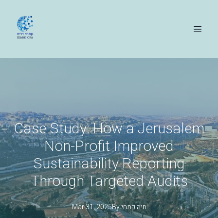
Case Study: How a Jerusalem
Non-Profit Improved
Sustainability Reporting
Through Targeted Audits
Mar 31, 2025
By
קמחי
חיה