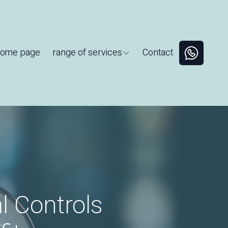
ome page
range of services
Contact
l Controls