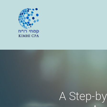
A Step-by