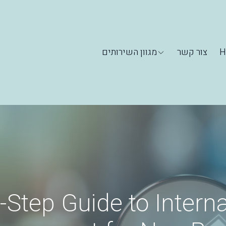
מגוון השירותים
צור קשר
H
-Step Guide to Interna