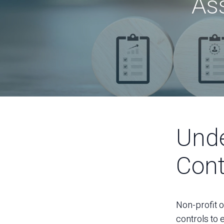
As
Unde
Cont
Non-profit or
controls to e