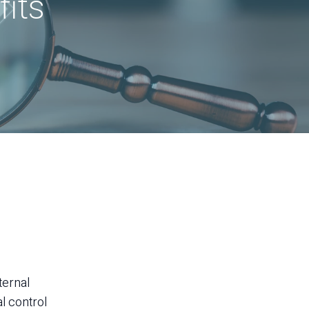
its
nternal
al control