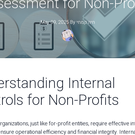
sessment for Non-Prof
May 09, 2025
·
By
קמחי
חיה
rstanding Internal
rols for Non-Profits
ganizations, just like for-profit entities, require effective i
nsure operational efficiency and financial integrity. Intern