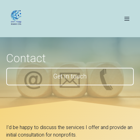
Contact
Get in touch
I’d be happy to discuss the services I offer and provide an
initial consultation for nonprofits.