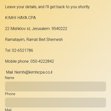
Leave your details, and I’ll get back to you shortly.
KIMHI HAYA CPA
22 Mishklov st, Jerusalem. 9540222
Ramatayim, Ramat Beit Shemesh
Tel: 02-6521786
Mobile phone: 050-4222842
Mail:
hkimhi@kimhicpa.co.il
Name
Phone
Mail